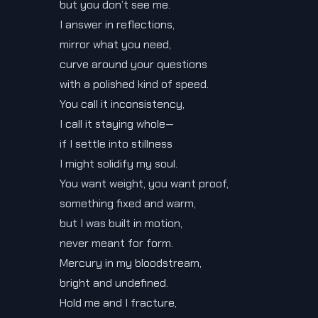
but you don’t see me.
I answer in reflections,
mirror what you need,
curve around your questions
with a polished kind of speed.
You call it inconsistency,
I call it staying whole—
if I settle into stillness
I might solidify my soul.
You want weight, you want proof,
something fixed and warm,
but I was built in motion,
never meant for form.
Mercury in my bloodstream,
bright and undefined.
Hold me and I fracture,