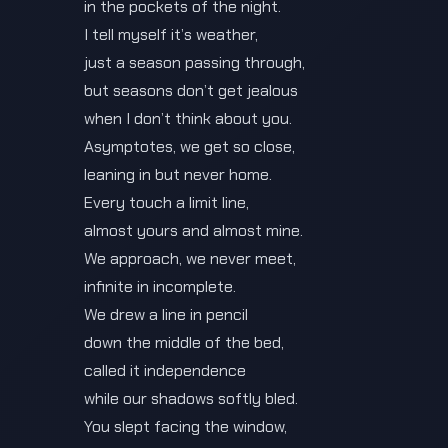
in the pockets of the night.
I tell myself it’s weather,
just a season passing through,
but seasons don’t get jealous
when I don’t think about you.
Asymptotes, we get so close,
leaning in but never home.
Every touch a limit line,
almost yours and almost mine.
We approach, we never meet,
infinite in incomplete.
We drew a line in pencil
down the middle of the bed,
called it independence
while our shadows softly bled.
You slept facing the window,