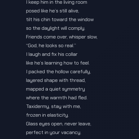
I keep him in the living room
posed like he’s still alive,
tilt his chin toward the window
so the daylight will comply.
Friends come over, whisper slow,
“God, he looks so real.”
I laugh and fix his collar
like he’s learning how to feel.
I packed the hollow carefully,
layered shape with thread,
mapped a quiet symmetry
where the warmth had fled.
Taxidermy, stay with me,
frozen in elasticity.
Glass eyes open, never leave,
perfect in your vacancy.