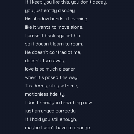
If I keep you like this, you don’t decay,
you just softly disobey.
His shadow bends at evening
like it wants to move alone,
I press it back against him
so it doesn’t learn to roam.
He doesn’t contradict me,
doesn’t turn away,
love is so much cleaner
when it’s posed this way.
Taxidermy, stay with me,
motionless fidelity.
I don’t need you breathing now,
just arranged correctly.
If I hold you still enough,
maybe I won’t have to change.