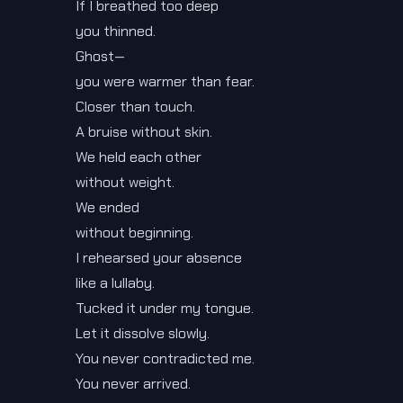
If I breathed too deep
you thinned.
Ghost—
you were warmer than fear.
Closer than touch.
A bruise without skin.
We held each other
without weight.
We ended
without beginning.
I rehearsed your absence
like a lullaby.
Tucked it under my tongue.
Let it dissolve slowly.
You never contradicted me.
You never arrived.