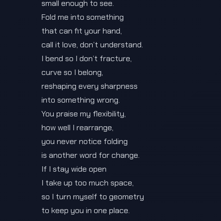
small enough to see.
Fold me into something
that can fit your hand,
call it love, don’t understand.
I bend so I don’t fracture,
curve so I belong,
reshaping every sharpness
into something wrong.
You praise my flexibility,
how well I rearrange,
you never notice folding
is another word for change.
If I stay wide open
I take up too much space,
so I turn myself to geometry
to keep you in one place.