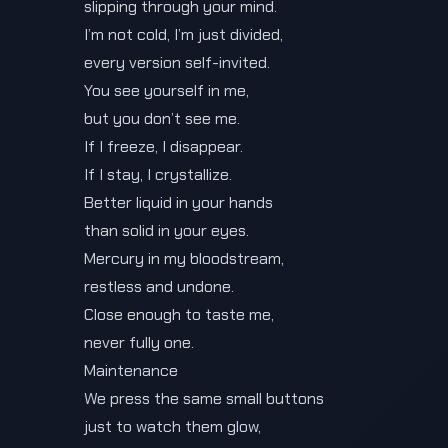
slipping through your mind.
I’m not cold, I’m just divided,
every version self-invited.
You see yourself in me,
but you don’t see me.
If I freeze, I disappear.
If I stay, I crystallize.
Better liquid in your hands
than solid in your eyes.
Mercury in my bloodstream,
restless and undone.
Close enough to taste me,
never fully one.
Maintenance
We press the same small buttons
just to watch them glow,