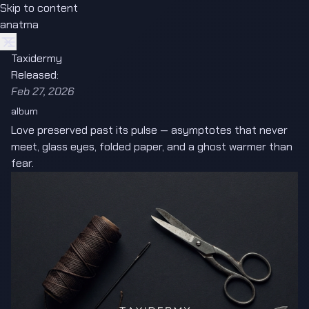
Skip to content
anatma
Taxidermy
Released:
Feb 27, 2026
album
Love preserved past its pulse — asymptotes that never
meet, glass eyes, folded paper, and a ghost warmer than
fear.