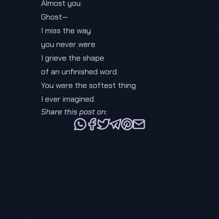
Almost you.
Ghost—
I miss the way
you never were.
I grieve the shape
of an unfinished word.
You were the softest thing
I ever imagined.
Share this post on:
Share this post via WhatsApp
Share this post on Facebook
Tweet this post
Share this post via Telegra
Share this post on Pinte
Share this post via e