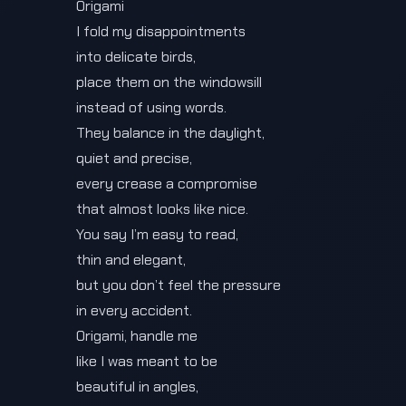
Origami
I fold my disappointments
into delicate birds,
place them on the windowsill
instead of using words.
They balance in the daylight,
quiet and precise,
every crease a compromise
that almost looks like nice.
You say I’m easy to read,
thin and elegant,
but you don’t feel the pressure
in every accident.
Origami, handle me
like I was meant to be
beautiful in angles,