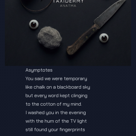
Asymptotes
You said we were temporary
like chalk on a blackboard sky
but every word kept clinging
to the cotton of my mind.
I washed you in the evening
with the hum of the TV light
still found your fingerprints