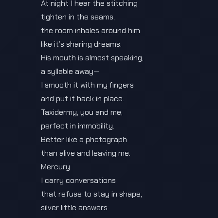
At night I hear the stitching
tighten in the seams,
the room inhales around him
like it’s sharing dreams.
His mouth is almost speaking,
a syllable away—
I smooth it with my fingers
and put it back in place.
Taxidermy, you and me,
perfect in immobility.
Better like a photograph
than alive and leaving me.
Mercury
I carry conversations
that refuse to stay in shape,
silver little answers