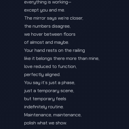
everything is working—
except you and me.
The mirror says we’re closer,
the numbers disagree,
we hover between floors
of almost and maybe.
Your hand rests on the railing
like it belongs there more than mine,
love reduced to function,
perfectly aligned.
You say it’s just a phase,
just a temporary scene,
but temporary feels
indefinitely routine.
Maintenance, maintenance,
polish what we show.