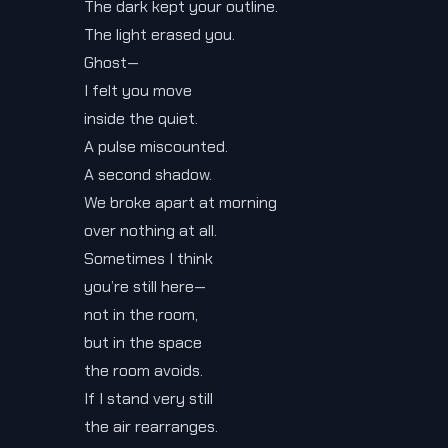
The dark kept your outline.
The light erased you.
Ghost—
I felt you move
inside the quiet.
A pulse miscounted.
A second shadow.
We broke apart at morning
over nothing at all.
Sometimes I think
you’re still here—
not in the room,
but in the space
the room avoids.
If I stand very still
the air rearranges.