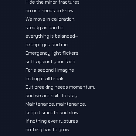
Hide the minor fractures
no one needs to know.
We move in calibration,
steady as can be,
everything is balanced—
except you and me.
Emergency light flickers
soft against your face.
For a second I imagine
letting it all break.
But breaking needs momentum,
and we are built to stay.
Maintenance, maintenance,
keep it smooth and slow.
If nothing ever ruptures
nothing has to grow.