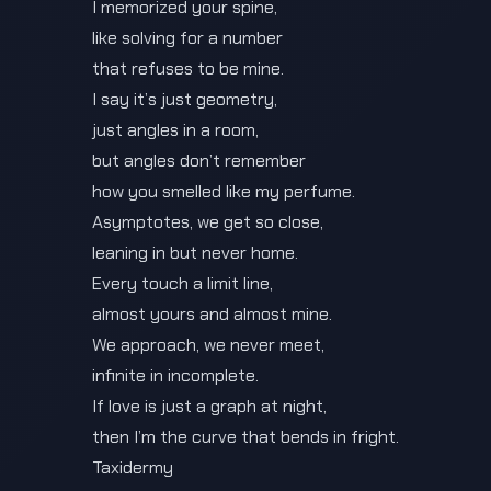
I memorized your spine,
like solving for a number
that refuses to be mine.
I say it’s just geometry,
just angles in a room,
but angles don’t remember
how you smelled like my perfume.
Asymptotes, we get so close,
leaning in but never home.
Every touch a limit line,
almost yours and almost mine.
We approach, we never meet,
infinite in incomplete.
If love is just a graph at night,
then I’m the curve that bends in fright.
Taxidermy