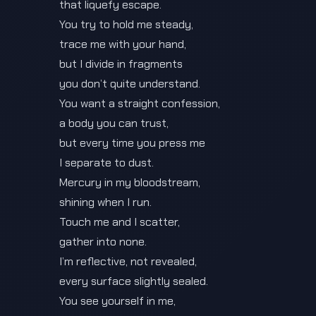
that liquefy escape.
You try to hold me steady,
trace me with your hand,
but I divide in fragments
you don’t quite understand.
You want a straight confession,
a body you can trust,
but every time you press me
I separate to dust.
Mercury in my bloodstream,
shining when I run.
Touch me and I scatter,
gather into none.
I’m reflective, not revealed,
every surface slightly sealed.
You see yourself in me,