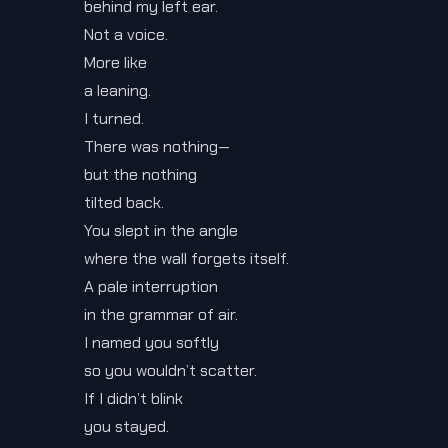
behind my left ear.
Not a voice.
More like
a leaning.
I turned.
There was nothing—
but the nothing
tilted back.
You slept in the angle
where the wall forgets itself.
A pale interruption
in the grammar of air.
I named you softly
so you wouldn’t scatter.
If I didn’t blink
you stayed.