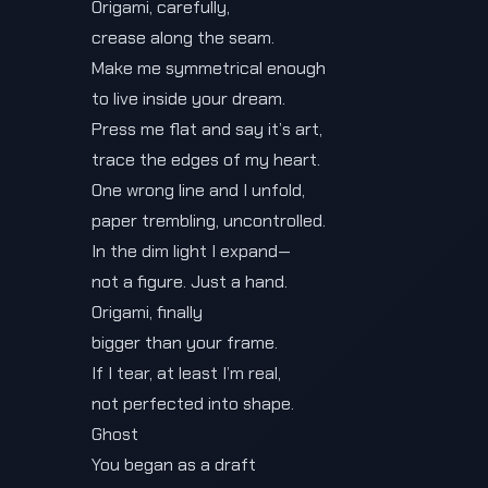
Origami, carefully,
crease along the seam.
Make me symmetrical enough
to live inside your dream.
Press me flat and say it’s art,
trace the edges of my heart.
One wrong line and I unfold,
paper trembling, uncontrolled.
In the dim light I expand—
not a figure. Just a hand.
Origami, finally
bigger than your frame.
If I tear, at least I’m real,
not perfected into shape.
Ghost
You began as a draft