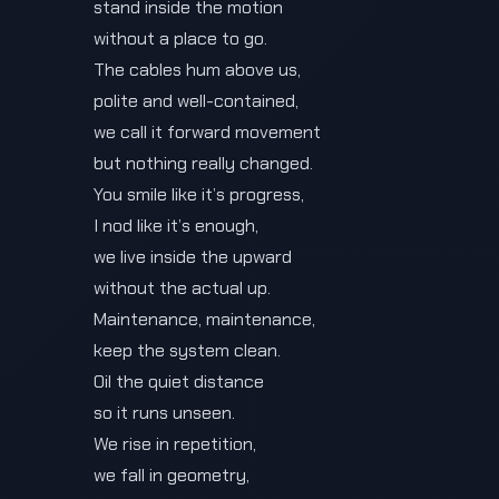
stand inside the motion
without a place to go.
The cables hum above us,
polite and well-contained,
we call it forward movement
but nothing really changed.
You smile like it’s progress,
I nod like it’s enough,
we live inside the upward
without the actual up.
Maintenance, maintenance,
keep the system clean.
Oil the quiet distance
so it runs unseen.
We rise in repetition,
we fall in geometry,