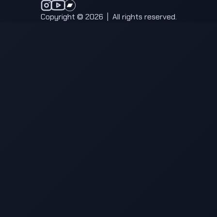
anatma on Instagram
anatma on YouTube
anatma on Bandcamp
Copyright © 2026
|
All rights reserved.