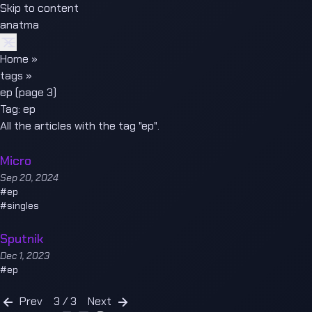
Skip to content
anatma
Home
»
tags
»
ep (page 3)
Tag:
ep
All the articles with the tag "ep".
Micro
Sep 20, 2024
#
ep
#
singles
Sputnik
Dec 1, 2023
#
ep
Prev
3 / 3
Next